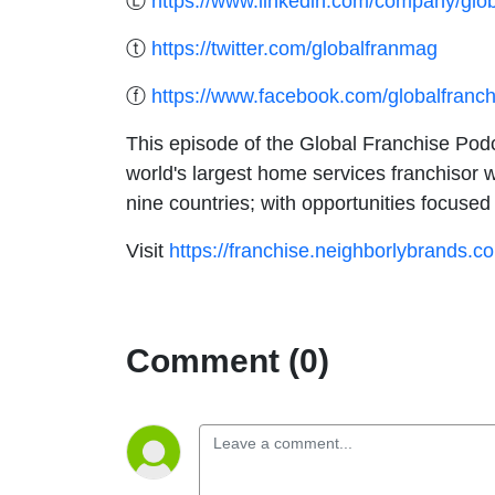
Ⓛ
https://www.linkedin.com/company/glob
ⓣ
https://twitter.com/globalfranmag
ⓕ
https://www.facebook.com/globalfranc
This episode of the Global Franchise Podca
world's largest home services franchisor w
nine countries; with opportunities focus
Visit
https://franchise.neighborlybrands.c
Comment (0)