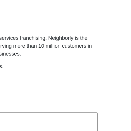
ervices franchising. Neighborly is the
erving more than 10 million customers in
usinesses.
es.