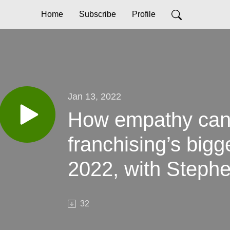
Home
Subscribe
Profile
Jan 13, 2022
How empathy can
franchising’s bigg
2022, with Steph
Franchise Brands
32