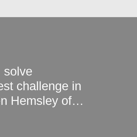
 solve
est challenge in
en Hemsley of