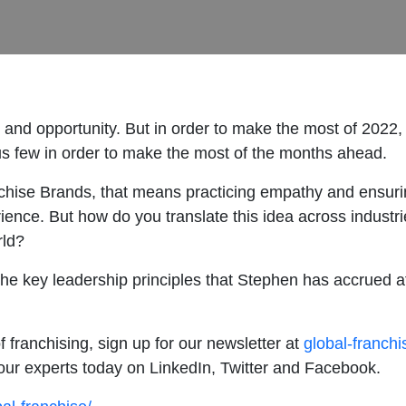
ty and opportunity. But in order to make the most of 2022, 
ous few in order to make the most of the months ahead.
hise Brands, that means practicing empathy and ensurin
rience. But how do you translate this idea across industr
orld?
the key leadership principles that Stephen has accrued a
f franchising, sign up for our newsletter at
global-franch
our experts today on LinkedIn, Twitter and Facebook.