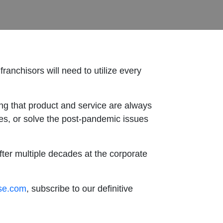
franchisors will need to utilize every
g that product and service are always
ies, or solve the post-pandemic issues
fter multiple decades at the corporate
ise.com
, subscribe to our definitive