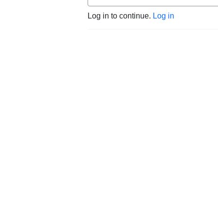
Log in to continue.
Log in