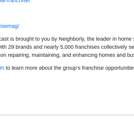
al-franchise/
hisemag/
st is brought to you by Neighborly, the leader in home s
ith 29 brands and nearly 5,000 franchises collectively s
ed on repairing, maintaining, and enhancing homes and b
om
to learn more about the group’s franchise opportuniti