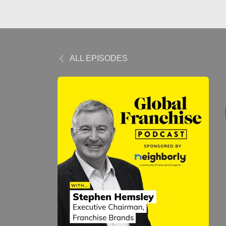
ALL EPISODES