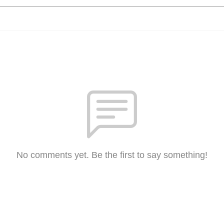
No comments yet. Be the first to say something!