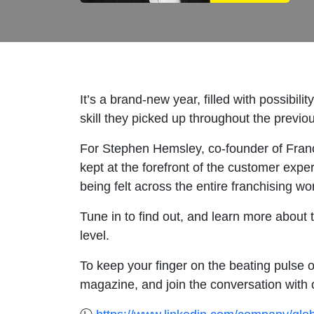
It’s a brand-new year, filled with possibili
skill they picked up throughout the previ
For Stephen Hemsley, co-founder of Franc
kept at the forefront of the customer expe
being felt across the entire franchising w
Tune in to find out, and learn more about 
level.
To keep your finger on the beating pulse o
magazine, and join the conversation with 