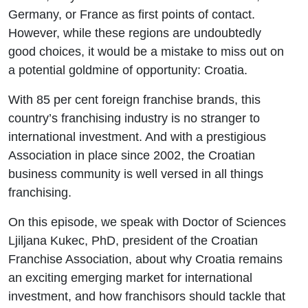
Kukec of
Germany, or France as first points of contact.
However, while these regions are undoubtedly
the Croatian
good choices, it would be a mistake to miss out on
a potential goldmine of opportunity: Croatia.
Franchise
With 85 per cent foreign franchise brands, this
Association
country’s franchising industry is no stranger to
international investment. And with a prestigious
Association in place since 2002, the Croatian
business community is well versed in all things
franchising.
On this episode, we speak with Doctor of Sciences
Ljiljana Kukec, PhD, president of the Croatian
Franchise Association, about why Croatia remains
an exciting emerging market for international
investment, and how franchisors should tackle that