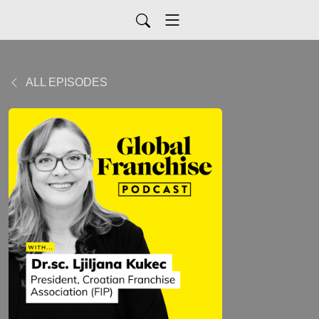
ALL EPISODES