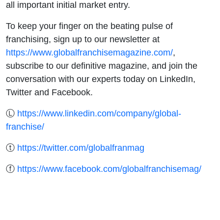
all important initial market entry.
To keep your finger on the beating pulse of
franchising, sign up to our newsletter at
https://www.globalfranchisemagazine.com/
,
subscribe to our definitive magazine, and join the
conversation with our experts today on LinkedIn,
Twitter and Facebook.
Ⓛ
https://www.linkedin.com/company/global-
franchise/
ⓣ
https://twitter.com/globalfranmag
ⓕ
https://www.facebook.com/globalfranchisemag/