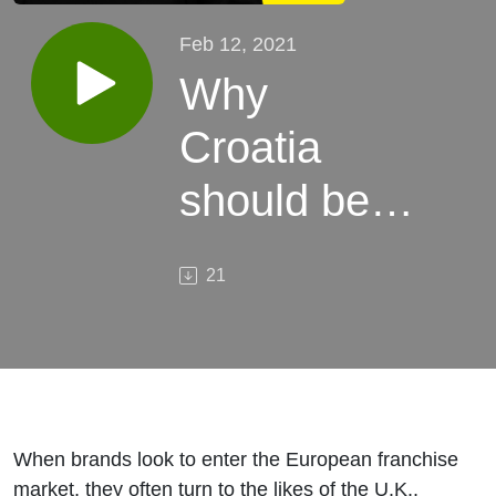
Feb 12, 2021
Why
Croatia
should be
your next
21
international
market, with
Dr. Sc.
Ljiljana
When brands look to enter the European franchise
market, they often turn to the likes of the U.K.,