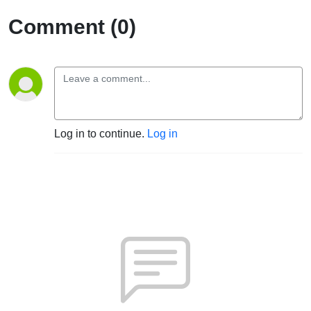
Comment (0)
Log in to continue.
Log in