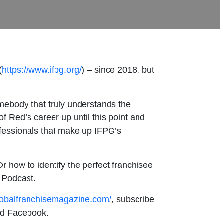
(
https://www.ifpg.org/
) – since 2018, but
mebody that truly understands the
f Red’s career up until this point and
ofessionals that make up IFPG’s
r how to identify the perfect franchisee
e Podcast.
lobalfranchisemagazine.com/
, subscribe
and Facebook.