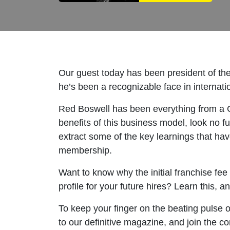
Our guest today has been president of the
he’s been a recognizable face in internatio
Red Boswell has been everything from a CE
benefits of this business model, look no f
extract some of the key learnings that ha
membership.
Want to know why the initial franchise fee
profile for your future hires? Learn this,
To keep your finger on the beating pulse o
to our definitive magazine, and join the c