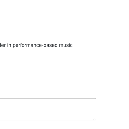
ader in performance-based music