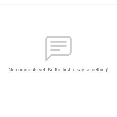
No comments yet. Be the first to say something!