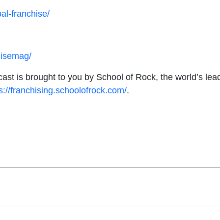
al-franchise/
hisemag/
ast is brought to you by School of Rock, the world’s le
s://franchising.schoolofrock.com/
.