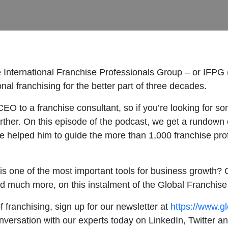
 International Franchise Professionals Group – or IFPG 
nal franchising for the better part of three decades.
O to a franchise consultant, so if you’re looking for so
urther. On this episode of the podcast, we get a rundown o
ve helped him to guide the more than 1,000 franchise pr
 is one of the most important tools for business growth? O
 and much more, on this instalment of the Global Franchis
f franchising, sign up for our newsletter at
https://www.g
onversation with our experts today on LinkedIn, Twitter 