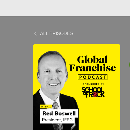
ALL EPISODES