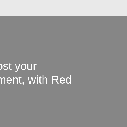
st your
tment, with Red