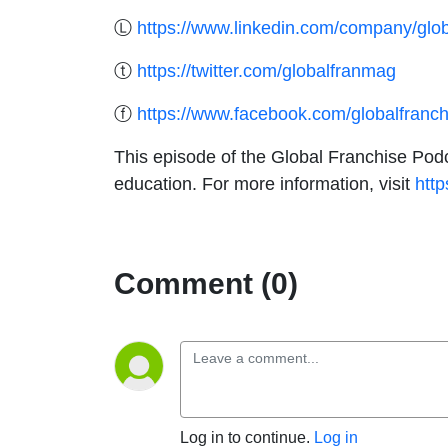
Ⓛ
https://www.linkedin.com/company/glob
ⓣ
https://twitter.com/globalfranmag
ⓕ
https://www.facebook.com/globalfranc
This episode of the Global Franchise Podc
education. For more information, visit
http
Comment (0)
Log in to continue.
Log in