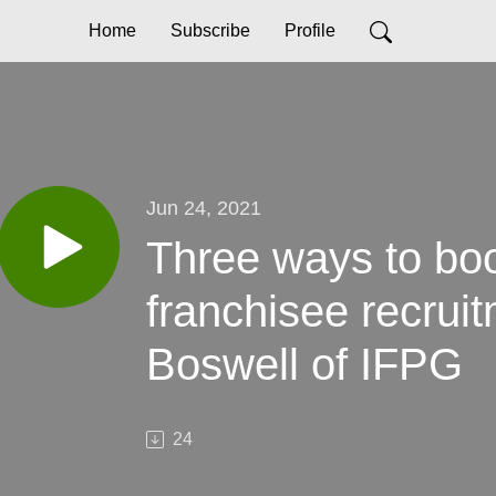
Home
Subscribe
Profile
Jun 24, 2021
Three ways to boo
franchisee recrui
Boswell of IFPG
24